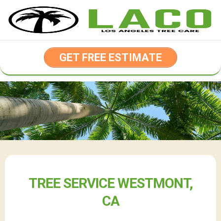
Skip
to
content
GET FREE ESTIMATE
TREE SERVICE WESTMONT,
CA