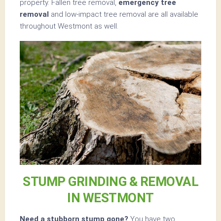
property. Fallen tree removal,
emergency tree
removal
and low-impact tree removal are all available
throughout Westmont as well.
STUMP GRINDING & REMOVAL
IN WESTMONT
Need a stubborn stump gone?
You have two