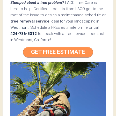
Stumped about a tree problem?
LACO Tree Care
is
here to help! Certified arborists from LACO get to the
root of the issue to design a maintenance schedule or
tree removal service
ideal for your landscaping in
Westmont
. Schedule a FREE estimate online or call
424-786-5312
to speak with a tree service specialist
in Westmont, California!
GET FREE ESTIMATE