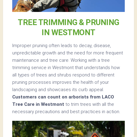
TREE TRIMMING & PRUNING
IN WESTMONT
Improper pruning often leads to decay, disease,
unpredictable growth and the need for more frequent
maintenance and tree care. Working with a tree
trimming service in Westmont that understands how
all types of trees and shrubs respond to different
pruning processes improves the health of your
landscaping and showcases its curb appeal.
Customers can count on arborists from LACO
Tree Care in Westmont
to trim trees with all the
necessary precautions and best practices in action.