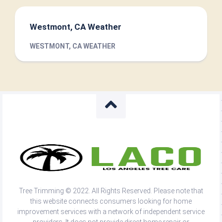
Westmont, CA Weather
WESTMONT, CA WEATHER
Tree Trimming © 2022. All Rights Reserved. Please note that
this website connects consumers looking for home
improvement services with a network of independent service
providers. It does not provide direct home repair or