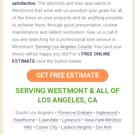
satisfaction.
The arborists and tree specialists in
Westmont that work with us prioritize your goals for all
of the trees on your property and do anything possible
to achieve them, through good preservation, routine
maintenance and skilled restoration. Give us a call if
you are searching for a professional tree service in
Westmont.
Serving Los Angeles County
. You (and your
trees) will be happy you did! For a
FREE ONLINE
ESTIMATE
click the button below.
GET FREE ESTIMATE
SERVING WESTMONT & ALL OF
LOS ANGELES, CA
South Los Angeles •
Florence-Graham
•
Inglewood
•
Hawthorne
•
Lawndale
•
Lynwood
•
View Park-Windsor
Hills
•
Culver City
•
Ladera Heights
•
Del Aire