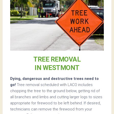
TREE REMOVAL
IN WESTMONT
Dying, dangerous and destructive trees need to
go!
Tree removal scheduled with LACO includes
chopping the tree to the ground below, getting rid of
all branches and limbs and cutting larger logs to sizes
appropriate for firewood to be left behind. If desired,
technicians can remove the firewood from your