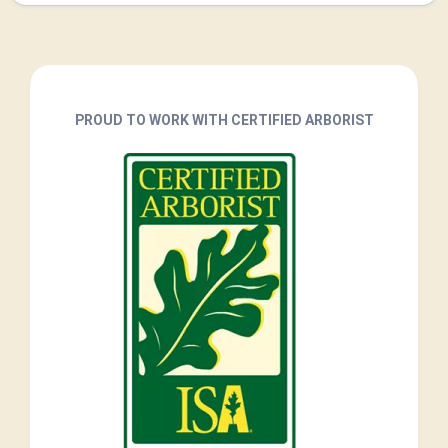
PROUD TO WORK WITH CERTIFIED ARBORIST