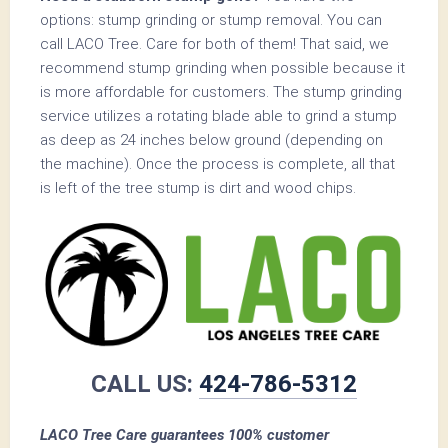
options: stump grinding or stump removal. You can
call LACO Tree. Care for both of them! That said, we
recommend stump grinding when possible because it
is more affordable for customers. The stump grinding
service utilizes a rotating blade able to grind a stump
as deep as 24 inches below ground (depending on
the machine). Once the process is complete, all that
is left of the tree stump is dirt and wood chips.
CALL US:
424-786-5312
LACO Tree Care guarantees 100% customer