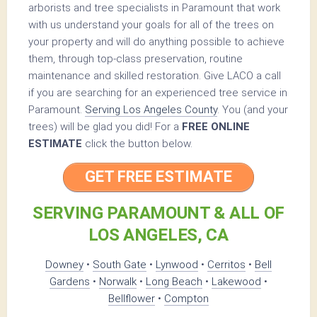
arborists and tree specialists in Paramount that work
with us understand your goals for all of the trees on
your property and will do anything possible to achieve
them, through top-class preservation, routine
maintenance and skilled restoration. Give LACO a call
if you are searching for an experienced tree service in
Paramount.
Serving Los Angeles County
. You (and your
trees) will be glad you did! For a
FREE ONLINE
ESTIMATE
click the button below.
GET FREE ESTIMATE
SERVING PARAMOUNT & ALL OF
LOS ANGELES, CA
Downey
•
South Gate
•
Lynwood
•
Cerritos
•
Bell
Gardens
•
Norwalk
•
Long Beach
•
Lakewood
•
Bellflower
•
Compton