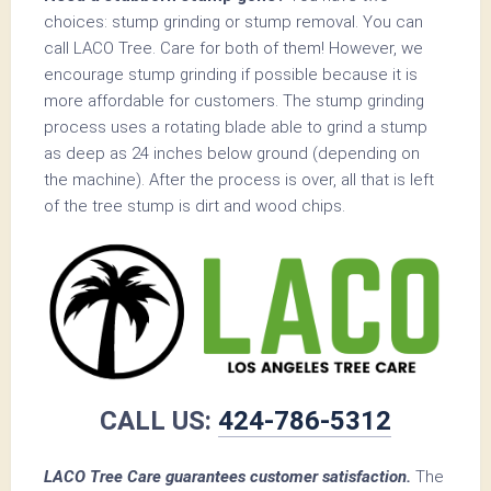
choices: stump grinding or stump removal. You can
call LACO Tree. Care for both of them! However, we
encourage stump grinding if possible because it is
more affordable for customers. The stump grinding
process uses a rotating blade able to grind a stump
as deep as 24 inches below ground (depending on
the machine). After the process is over, all that is left
of the tree stump is dirt and wood chips.
CALL US:
424-786-5312
LACO Tree Care guarantees customer satisfaction.
The