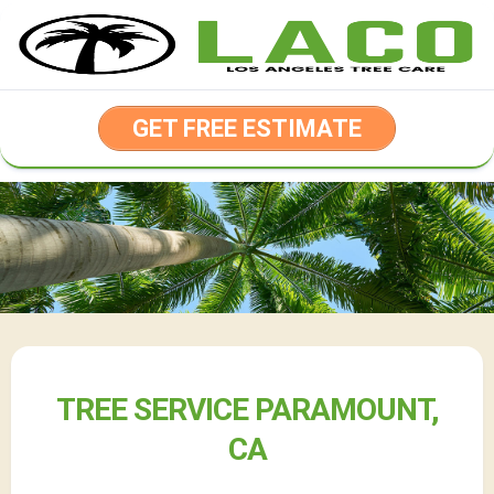
Skip
to
content
GET FREE ESTIMATE
TREE SERVICE PARAMOUNT,
CA