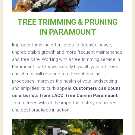
TREE TRIMMING & PRUNING
IN PARAMOUNT
Improper trimming often leads to decay, disease,
unpredictable growth and more frequent maintenance
and tree care. Working with a tree trimming service in
Paramount that knows exactly how all types of trees
and shrubs will respond to different pruning
processes improves the health of your landscaping
and amplifies its curb appeal.
Customers can count
on arborists from LACO Tree Care in Paramount
to trim trees with all the important safety measures
and best practices in action.