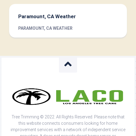
Paramount, CA Weather
PARAMOUNT, CA WEATHER
Tree Trimming © 2022. All Rights Reserved. Please note that
this website connects consumers looking for home
improvement services with a network of independent service
providers. It does not provide direct home repair or