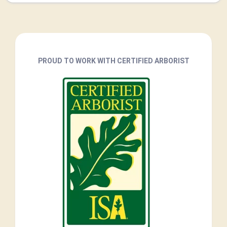
PROUD TO WORK WITH CERTIFIED ARBORIST