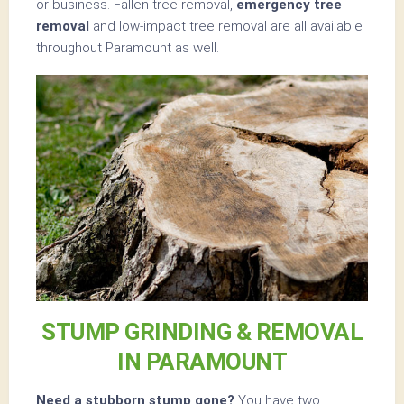
or business. Fallen tree removal,
emergency tree
removal
and low-impact tree removal are all available
throughout Paramount as well.
STUMP GRINDING & REMOVAL
IN PARAMOUNT
Need a stubborn stump gone?
You have two