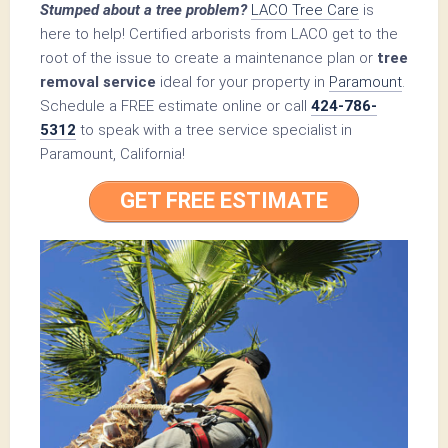
Stumped about a tree problem?
LACO Tree Care
is
here to help! Certified arborists from LACO get to the
root of the issue to create a maintenance plan or
tree
removal service
ideal for your property in
Paramount
.
Schedule a FREE estimate online or call
424-786-
5312
to speak with a tree service specialist in
Paramount, California!
GET FREE ESTIMATE