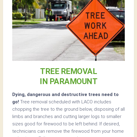
TREE REMOVAL
IN PARAMOUNT
Dying, dangerous and destructive trees need to
go!
Tree removal scheduled with LACO includes
chopping the tree to the ground below, disposing of all
limbs and branches and cutting larger logs to smaller
sizes good for firewood to be left behind. If desired,
technicians can remove the firewood from your home