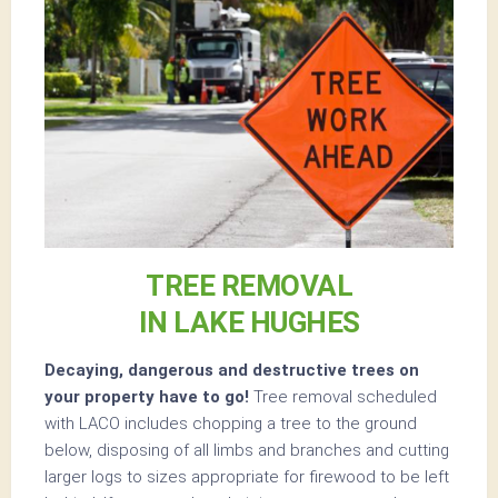
TREE REMOVAL
IN LAKE HUGHES
Decaying, dangerous and destructive trees on
your property have to go!
Tree removal scheduled
with LACO includes chopping a tree to the ground
below, disposing of all limbs and branches and cutting
larger logs to sizes appropriate for firewood to be left