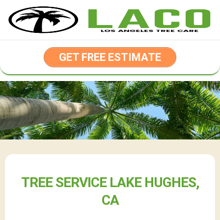
Skip
to
content
GET FREE ESTIMATE
TREE SERVICE LAKE HUGHES,
CA