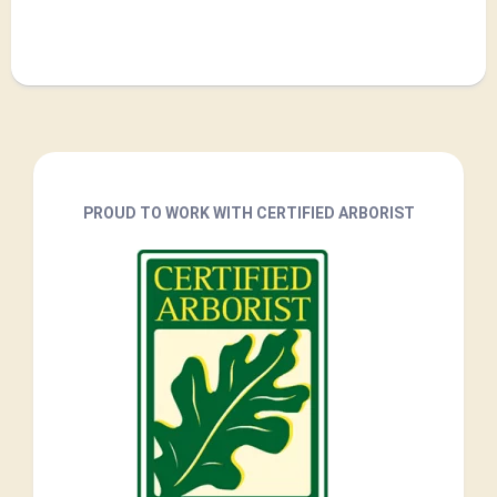
PROUD TO WORK WITH CERTIFIED ARBORIST