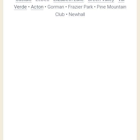
Verde
•
Acton
• Gorman • Frazier Park • Pine Mountain
Club • Newhall