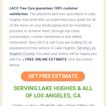
LACO Tree Care guarantees 100% customer
satisfaction.
The arborists and tree specialists in Lake
Hughes that work with us understand your goals for all
of the trees on your landscaping and do everything
possible to achieve them, through top-class
preservation, routine maintenance and skilled
restoration. Give LACO a call if you are looking for an
experienced tree service in Lake Hughes.
Serving Los
Angeles County
. You (and your trees) will be happy you
did! For a
FREE ONLINE ESTIMATE
click the button
below.
GET FREE ESTIMATE
SERVING LAKE HUGHES & ALL
OF LOS ANGELES, CA
Castaic
• Lebec •
Elizabeth Lake
•
Green Valley
•
Val