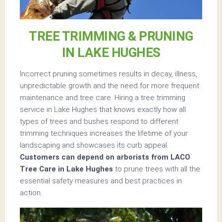
TREE TRIMMING & PRUNING
IN LAKE HUGHES
Incorrect pruning sometimes results in decay, illness,
unpredictable growth and the need for more frequent
maintenance and tree care. Hiring a tree trimming
service in Lake Hughes that knows exactly how all
types of trees and bushes respond to different
trimming techniques increases the lifetime of your
landscaping and showcases its curb appeal.
Customers can depend on arborists from LACO
Tree Care in Lake Hughes
to prune trees with all the
essential safety measures and best practices in
action.