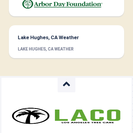
Lake Hughes, CA Weather
LAKE HUGHES, CA WEATHER