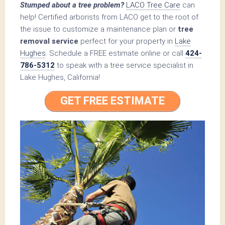
Stumped about a tree problem?
LACO Tree Care
can
help! Certified arborists from LACO get to the root of
the issue to customize a maintenance plan or
tree
removal service
perfect for your property in
Lake
Hughes
. Schedule a FREE estimate online or call
424-
786-5312
to speak with a tree service specialist in
Lake Hughes, California!
GET FREE ESTIMATE