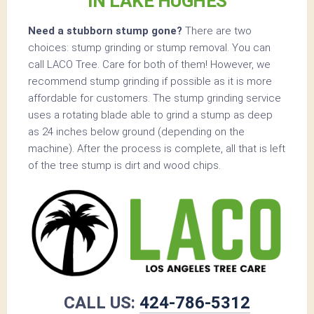
IN LAKE HUGHES
Need a stubborn stump gone?
There are two
choices: stump grinding or stump removal. You can
call LACO Tree. Care for both of them! However, we
recommend stump grinding if possible as it is more
affordable for customers. The stump grinding service
uses a rotating blade able to grind a stump as deep
as 24 inches below ground (depending on the
machine). After the process is complete, all that is left
of the tree stump is dirt and wood chips.
CALL US:
424-786-5312