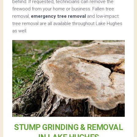
behind. If requested, technicians can remove the
firewood from your home or business. Fallen tree
removal,
emergency tree removal
and low-impact
tree removal are all available throughout Lake Hughes
as well.
STUMP GRINDING & REMOVAL