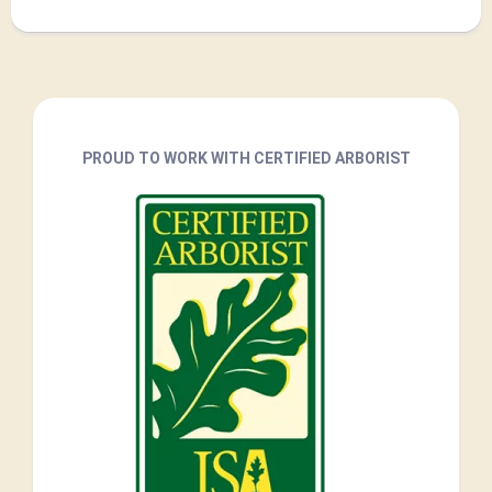
PROUD TO WORK WITH CERTIFIED ARBORIST