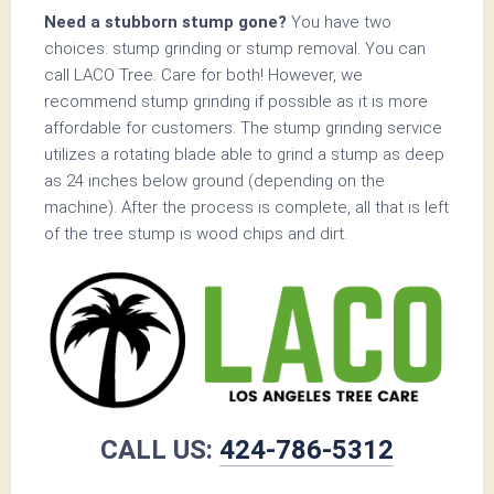
Need a stubborn stump gone?
You have two
choices: stump grinding or stump removal. You can
call LACO Tree. Care for both! However, we
recommend stump grinding if possible as it is more
affordable for customers. The stump grinding service
utilizes a rotating blade able to grind a stump as deep
as 24 inches below ground (depending on the
machine). After the process is complete, all that is left
of the tree stump is wood chips and dirt.
CALL US:
424-786-5312