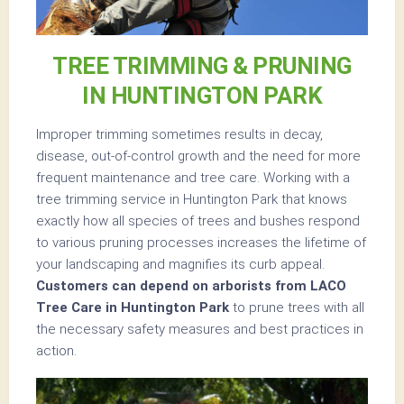
TREE TRIMMING & PRUNING
IN HUNTINGTON PARK
Improper trimming sometimes results in decay,
disease, out-of-control growth and the need for more
frequent maintenance and tree care. Working with a
tree trimming service in Huntington Park that knows
exactly how all species of trees and bushes respond
to various pruning processes increases the lifetime of
your landscaping and magnifies its curb appeal.
Customers can depend on arborists from LACO
Tree Care in Huntington Park
to prune trees with all
the necessary safety measures and best practices in
action.