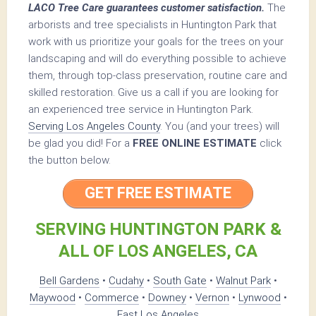
LACO Tree Care guarantees customer satisfaction.
The
arborists and tree specialists in Huntington Park that
work with us prioritize your goals for the trees on your
landscaping and will do everything possible to achieve
them, through top-class preservation, routine care and
skilled restoration. Give us a call if you are looking for
an experienced tree service in Huntington Park.
Serving Los Angeles County
. You (and your trees) will
be glad you did! For a
FREE ONLINE ESTIMATE
click
the button below.
GET FREE ESTIMATE
SERVING HUNTINGTON PARK &
ALL OF LOS ANGELES, CA
Bell Gardens
•
Cudahy
•
South Gate
•
Walnut Park
•
Maywood
•
Commerce
•
Downey
•
Vernon
•
Lynwood
•
East Los Angeles