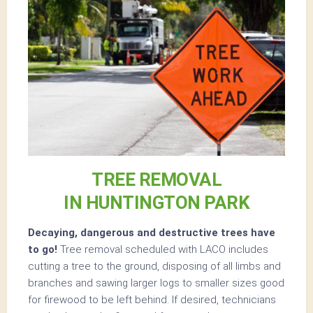
TREE REMOVAL
IN HUNTINGTON PARK
Decaying, dangerous and destructive trees have
to go!
Tree removal scheduled with LACO includes
cutting a tree to the ground, disposing of all limbs and
branches and sawing larger logs to smaller sizes good
for firewood to be left behind. If desired, technicians