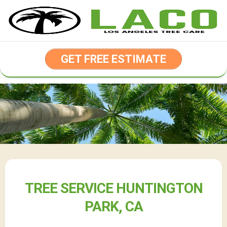
Skip
to
content
GET FREE ESTIMATE
TREE SERVICE HUNTINGTON
PARK, CA