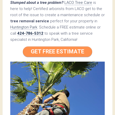
Stumped about a tree problem?
LACO Tree Care
is
here to help! Certified arborists from LACO get to the
root of the issue to create a maintenance schedule or
tree removal service
perfect for your property in
Huntington Park
. Schedule a FREE estimate online or
call
424-786-5312
to speak with a tree service
specialist in Huntington Park, California!
GET FREE ESTIMATE