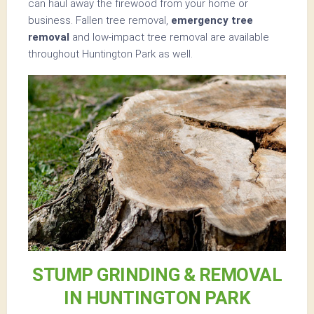
can haul away the firewood from your home or
business. Fallen tree removal,
emergency tree
removal
and low-impact tree removal are available
throughout Huntington Park as well.
STUMP GRINDING & REMOVAL
IN HUNTINGTON PARK