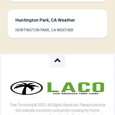
Huntington Park, CA Weather
HUNTINGTON PARK, CA WEATHER
Tree Trimming © 2022. All Rights Reserved. Please note that
this website connects consumers looking for home