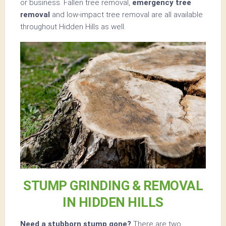
or business. Fallen tree removal,
emergency tree
removal
and low-impact tree removal are all available
throughout Hidden Hills as well.
STUMP GRINDING & REMOVAL
IN HIDDEN HILLS
Need a stubborn stump gone?
There are two