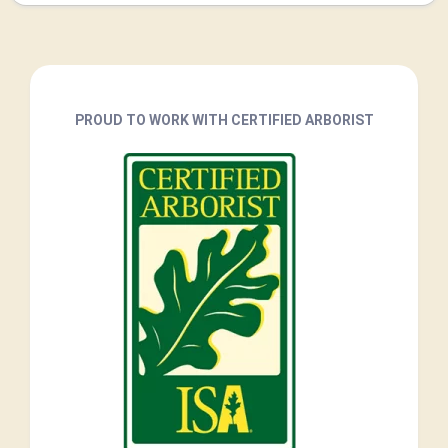
PROUD TO WORK WITH CERTIFIED ARBORIST