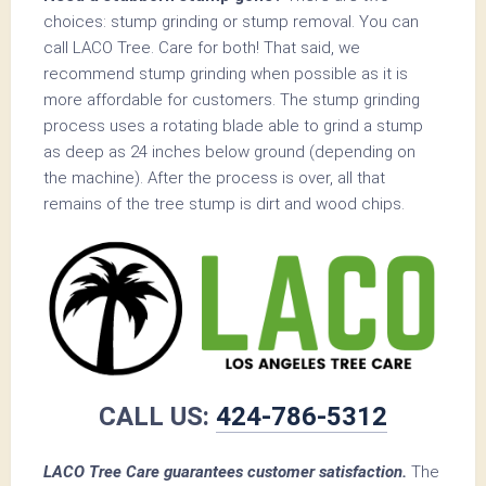
choices: stump grinding or stump removal. You can
call LACO Tree. Care for both! That said, we
recommend stump grinding when possible as it is
more affordable for customers. The stump grinding
process uses a rotating blade able to grind a stump
as deep as 24 inches below ground (depending on
the machine). After the process is over, all that
remains of the tree stump is dirt and wood chips.
CALL US:
424-786-5312
LACO Tree Care guarantees customer satisfaction.
The