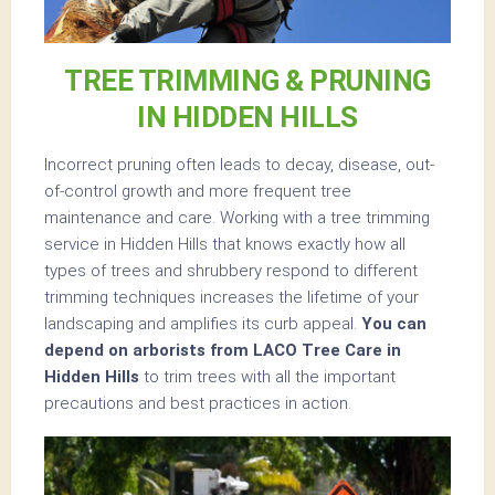
TREE TRIMMING & PRUNING
IN HIDDEN HILLS
Incorrect pruning often leads to decay, disease, out-
of-control growth and more frequent tree
maintenance and care. Working with a tree trimming
service in Hidden Hills that knows exactly how all
types of trees and shrubbery respond to different
trimming techniques increases the lifetime of your
landscaping and amplifies its curb appeal.
You can
depend on arborists from LACO Tree Care in
Hidden Hills
to trim trees with all the important
precautions and best practices in action.