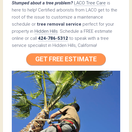
Stumped about a tree problem?
LACO Tree Care
is
here to help! Certified arborists from LACO get to the
root of the issue to customize a maintenance
schedule or
tree removal service
perfect for your
property in
Hidden Hills
. Schedule a FREE estimate
online or call
424-786-5312
to speak with a tree
service specialist in Hidden Hills, California!
GET FREE ESTIMATE