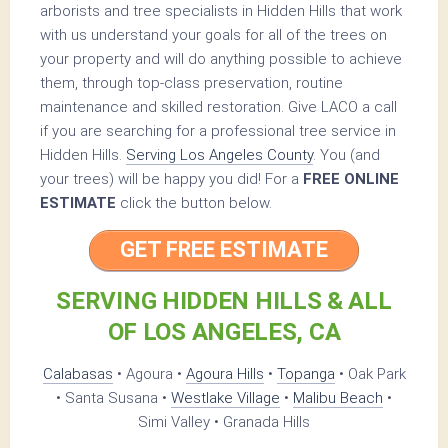
arborists and tree specialists in Hidden Hills that work
with us understand your goals for all of the trees on
your property and will do anything possible to achieve
them, through top-class preservation, routine
maintenance and skilled restoration. Give LACO a call
if you are searching for a professional tree service in
Hidden Hills.
Serving Los Angeles County
. You (and
your trees) will be happy you did! For a
FREE ONLINE
ESTIMATE
click the button below.
GET FREE ESTIMATE
SERVING HIDDEN HILLS & ALL
OF LOS ANGELES, CA
Calabasas
• Agoura •
Agoura Hills
•
Topanga
• Oak Park
• Santa Susana •
Westlake Village
•
Malibu Beach
•
Simi Valley • Granada Hills