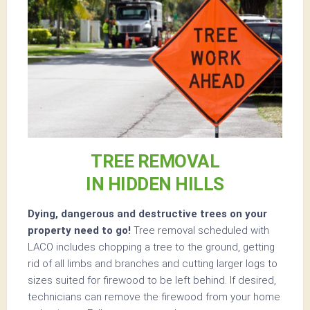
TREE REMOVAL
IN HIDDEN HILLS
Dying, dangerous and destructive trees on your
property need to go!
Tree removal scheduled with
LACO includes chopping a tree to the ground, getting
rid of all limbs and branches and cutting larger logs to
sizes suited for firewood to be left behind. If desired,
technicians can remove the firewood from your home