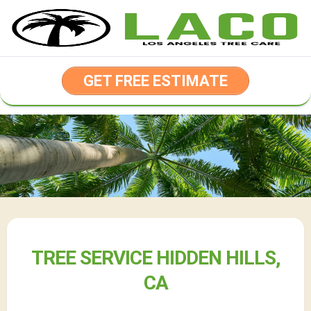
Skip
to
content
GET FREE ESTIMATE
TREE SERVICE HIDDEN HILLS,
CA