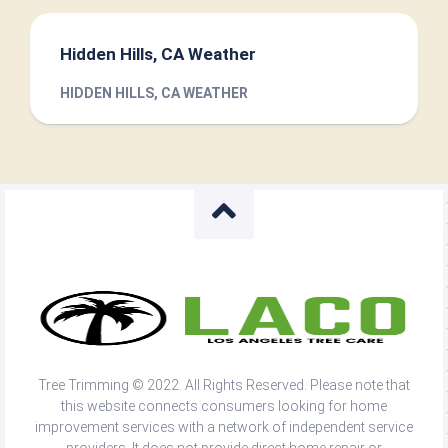
Hidden Hills, CA Weather
HIDDEN HILLS, CA WEATHER
Tree Trimming © 2022. All Rights Reserved. Please note that
this website connects consumers looking for home
improvement services with a network of independent service
providers. It does not provide direct home repair or