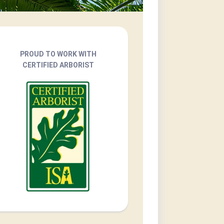
PROUD TO WORK WITH
CERTIFIED ARBORIST