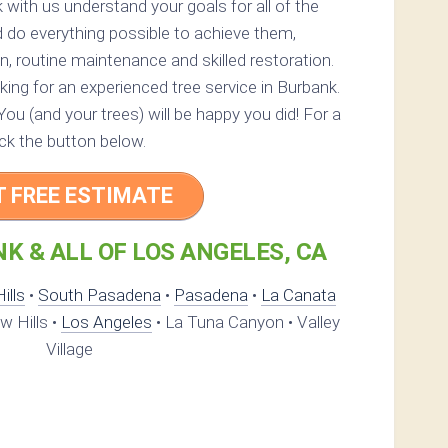
 with us understand your goals for all of the
 do everything possible to achieve them,
n, routine maintenance and skilled restoration.
oking for an experienced tree service in Burbank.
 You (and your trees) will be happy you did! For a
ick the button below.
T FREE ESTIMATE
K & ALL OF LOS ANGELES, CA
ills
•
South Pasadena
•
Pasadena
•
La Canata
 Hills •
Los Angeles
• La Tuna Canyon • Valley
Village