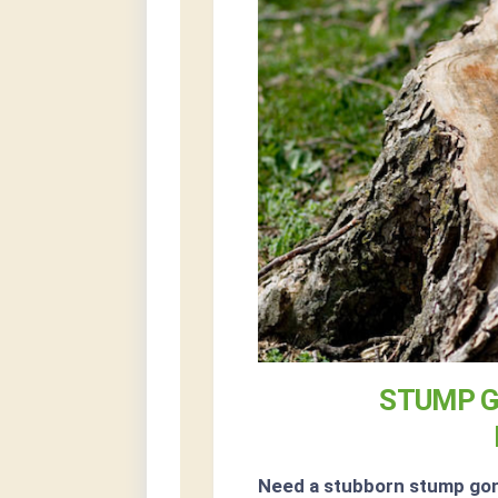
STUMP G
Need a stubborn stump go