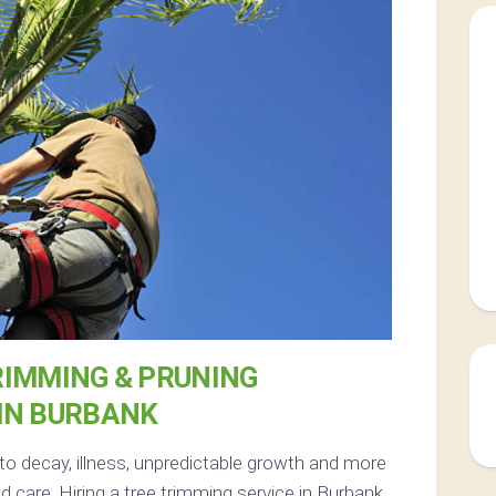
RIMMING & PRUNING
IN BURBANK
 to decay, illness, unpredictable growth and more
 care. Hiring a tree trimming service in Burbank