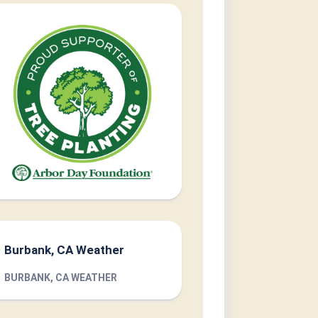
Burbank, CA Weather
BURBANK, CA WEATHER