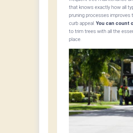
that knows exactly how all ty
pruning processes improves th
curb appeal.
You can count 
to trim trees with all the ess
place.