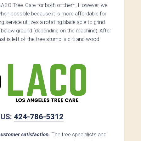
LACO Tree. Care for both of them! However, we
n possible because it is more affordable for
service utilizes a rotating blade able to grind
below ground (depending on the machine). After
hat is left of the tree stump is dirt and wood
 US:
424-786-5312
ustomer satisfaction.
The tree specialists and