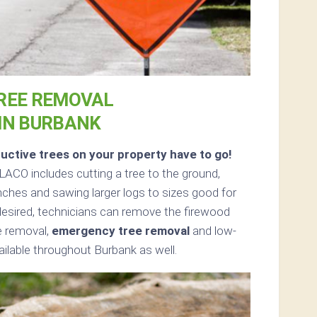
REE REMOVAL
IN BURBANK
uctive trees on your property have to go!
ACO includes cutting a tree to the ground,
anches and sawing larger logs to sizes good for
f desired, technicians can remove the firewood
ee removal,
emergency tree removal
and low-
ailable throughout Burbank as well.