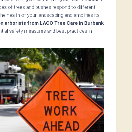
pes of trees and bushes respond to different
e health of your landscaping and amplifies its
on arborists from LACO Tree Care in Burbank
ential safety measures and best practices in