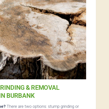
RINDING & REMOVAL
IN BURBANK
ne?
There are two options: stump grinding or