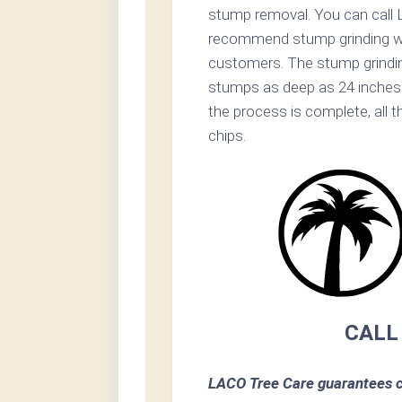
stump removal. You can call 
recommend stump grinding whe
customers. The stump grinding 
stumps as deep as 24 inches 
the process is complete, all t
chips.
CALL
LACO Tree Care guarantees c