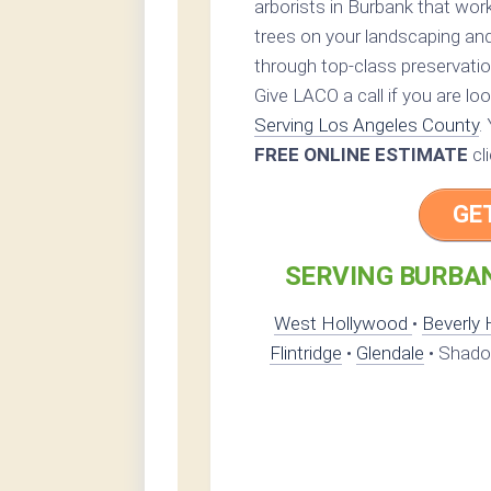
arborists in Burbank that work
trees on your landscaping and
through top-class preservatio
Give LACO a call if you are lo
Serving Los Angeles County
.
FREE ONLINE ESTIMATE
cl
GE
SERVING BURBAN
West Hollywood
•
Beverly H
Flintridge
•
Glendale
• Shadow