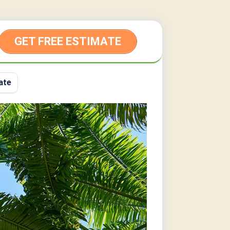
GET FREE ESTIMATE
ate