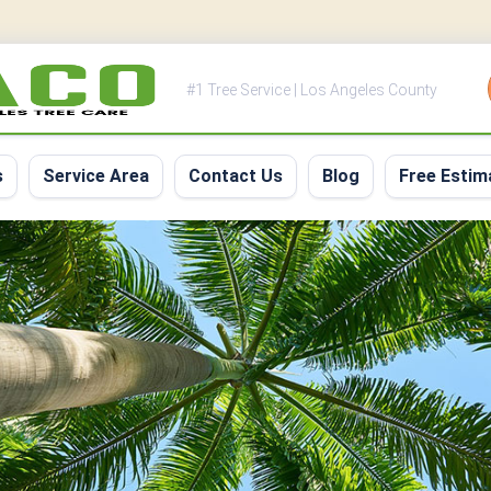
#1 Tree Service | Los Angeles County
s
Service Area
Contact Us
Blog
Free Estim