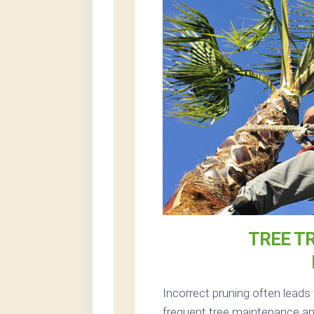
TREE T
Incorrect pruning often leads
frequent tree maintenance and