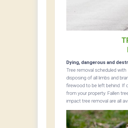
T
Dying, dangerous and destr
Tree removal scheduled with L
disposing of all limbs and br
firewood to be left behind. I
from your property. Fallen tr
impact tree removal are all av