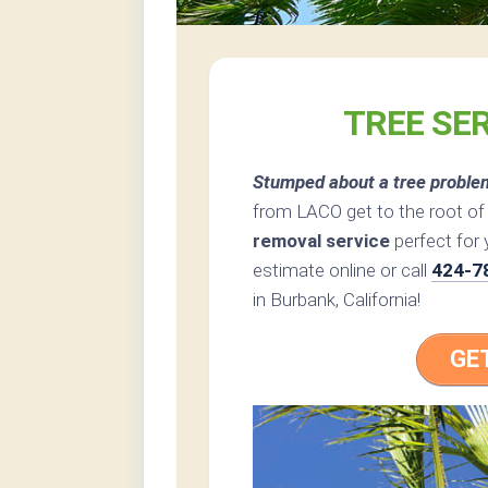
TREE SE
Stumped about a tree proble
from LACO get to the root of
removal service
perfect for 
estimate online or call
424-7
in Burbank, California!
GE