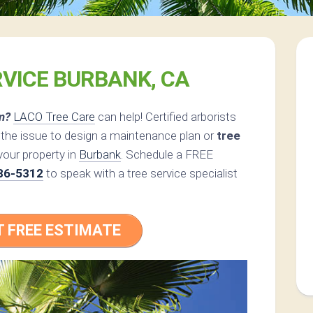
RVICE BURBANK, CA
m?
LACO Tree Care
can help! Certified arborists
 the issue to design a maintenance plan or
tree
your property in
Burbank
. Schedule a FREE
86-5312
to speak with a tree service specialist
T FREE ESTIMATE